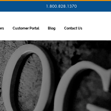
1.800.828.1370
ers
Customer Portal
Blog
Contact Us