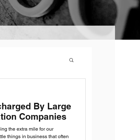
charged By Large
tion Companies
ng the extra mile for our
ttle things in business that often