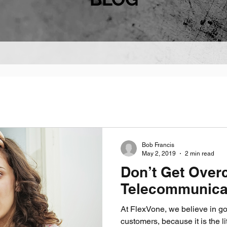
Bob Francis
May 2, 2019
2 min read
Don’t Get Over
Telecommunica
At FlexVone, we believe in goi
customers, because it is the li