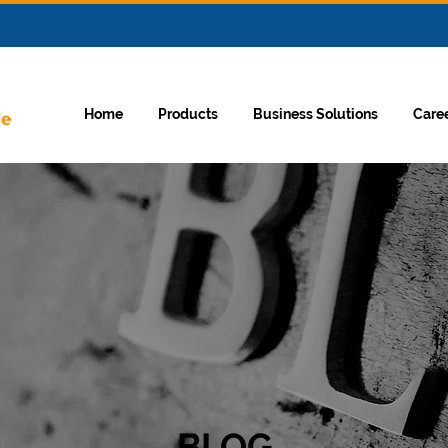
Home
Products
Business Solutions
Care
BLOG