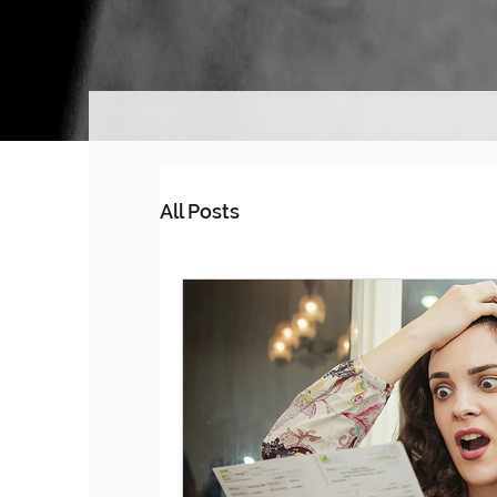
All Posts